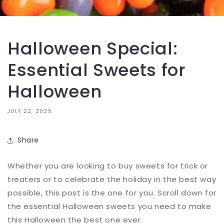
Halloween Special:
Essential Sweets for
Halloween
JULY 22, 2025
Share
Whether you are looking to buy sweets for trick or
treaters or to celebrate the holiday in the best way
possible, this post is the one for you. Scroll down for
the essential Halloween sweets you need to make
this Halloween the best one ever.