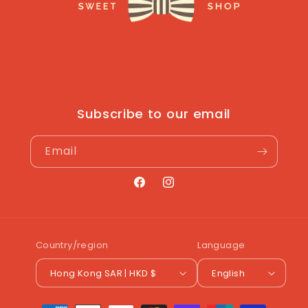
Subscribe to our email
Email
Facebook
Instagram
Country/region
Language
Hong Kong SAR | HKD $
English
Payment