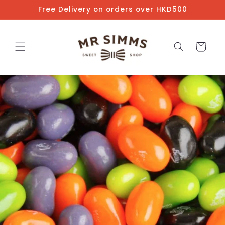
Skip to
Free Delivery on orders over HKD500
content
Cart