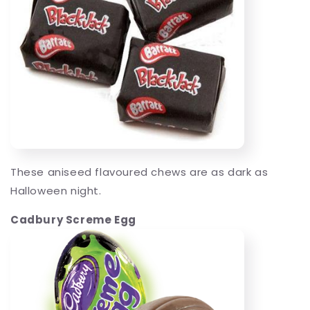
These aniseed flavoured chews are as dark as
Halloween night.
Cadbury Screme Egg