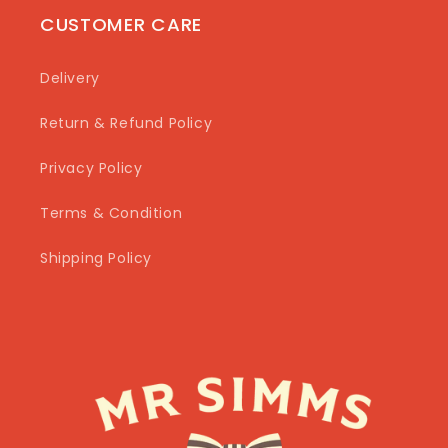
CUSTOMER CARE
Delivery
Return & Refund Policy
Privacy Policy
Terms & Condition
Shipping Policy