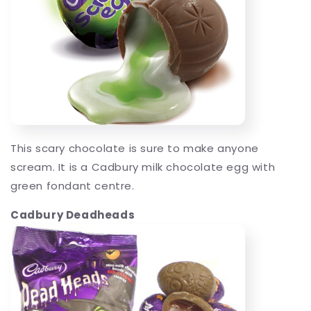
This scary chocolate is sure to make anyone
scream. It is a Cadbury milk chocolate egg with
green fondant centre.
Cadbury Deadheads