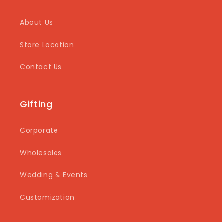
About Us
Store Location
Contact Us
Gifting
Corporate
Wholesales
Wedding & Events
Customization