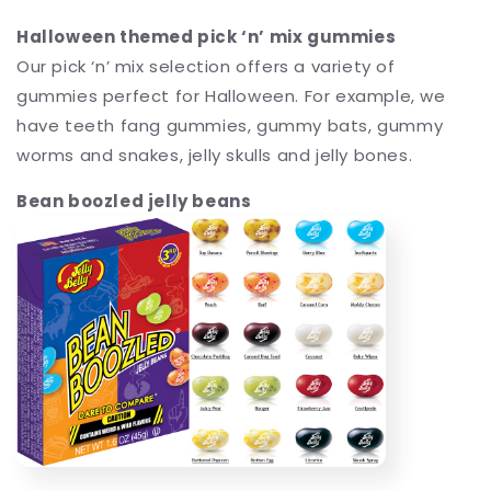
Halloween themed pick ‘n’ mix gummies
Our pick ‘n’ mix selection offers a variety of
gummies perfect for Halloween. For example, we
have teeth fang gummies, gummy bats, gummy
worms and snakes, jelly skulls and jelly bones.
Bean boozled jelly beans