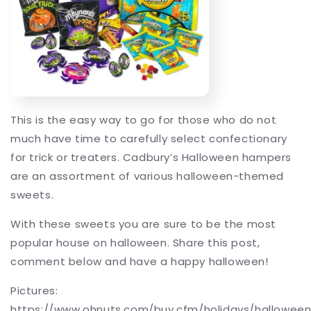
This is the easy way to go for those who do not
much have time to carefully select confectionary
for trick or treaters. Cadbury’s Halloween hampers
are an assortment of various halloween-themed
sweets.
With these sweets you are sure to be the most
popular house on halloween. Share this post,
comment below and have a happy halloween!
Pictures:
https://www.ohnuts.com/buy.cfm/holidays/hallowee