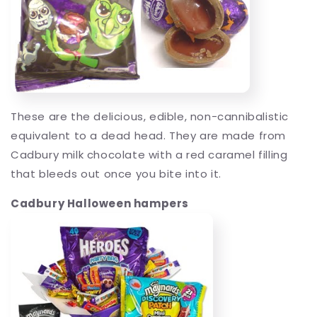
These are the delicious, edible, non-cannibalistic
equivalent to a dead head. They are made from
Cadbury milk chocolate with a red caramel filling
that bleeds out once you bite into it.
Cadbury Halloween hampers