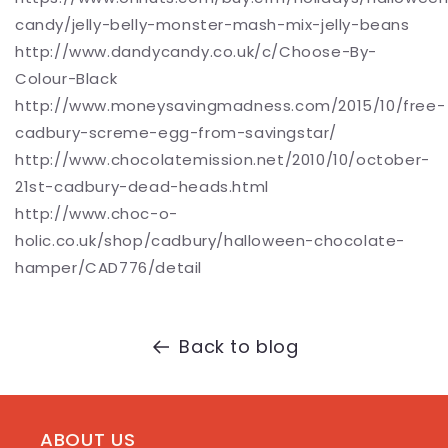
candy/jelly-belly-monster-mash-mix-jelly-beans
http://www.dandycandy.co.uk/c/Choose-By-
Colour-Black
http://www.moneysavingmadness.com/2015/10/free-
cadbury-screme-egg-from-savingstar/
http://www.chocolatemission.net/2010/10/october-
21st-cadbury-dead-heads.html
http://www.choc-o-
holic.co.uk/shop/cadbury/halloween-chocolate-
hamper/CAD776/detail
Back to blog
ABOUT US