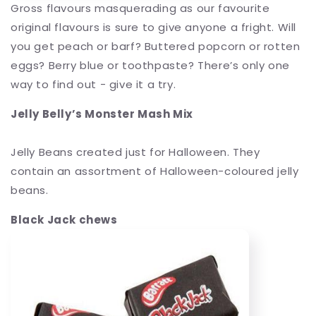
Gross flavours masquerading as our favourite
original flavours is sure to give anyone a fright. Will
you get peach or barf? Buttered popcorn or rotten
eggs? Berry blue or toothpaste? There’s only one
way to find out - give it a try.
Jelly Belly’s Monster Mash Mix
Jelly Beans created just for Halloween. They
contain an assortment of Halloween-coloured jelly
beans.
Black Jack chews