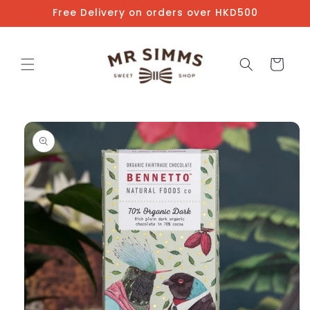
Skip to
Free Delivery on orders over HKD500
content
Cart
Skip to
product
information