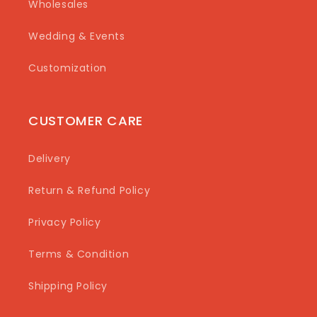
Wholesales
Wedding & Events
Customization
CUSTOMER CARE
Delivery
Return & Refund Policy
Privacy Policy
Terms & Condition
Shipping Policy