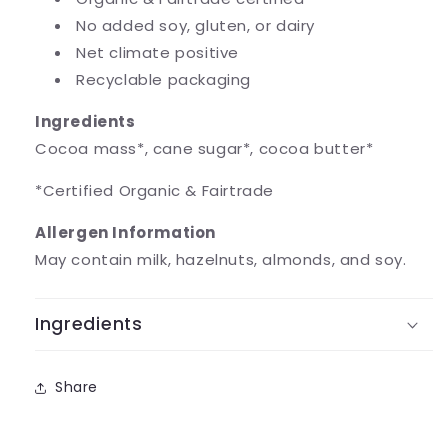
No added soy, gluten, or dairy
Net climate positive
Recyclable packaging
Ingredients
Cocoa mass*, cane sugar*, cocoa butter*
*Certified Organic & Fairtrade
Allergen Information
May contain milk, hazelnuts, almonds, and soy.
Ingredients
Share