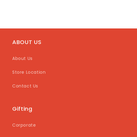
ABOUT US
About Us
Store Location
Contact Us
Gifting
Corporate