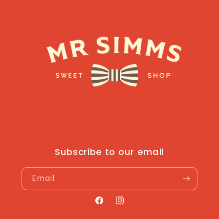
Subscribe to our email
Email
Facebook
Instagram