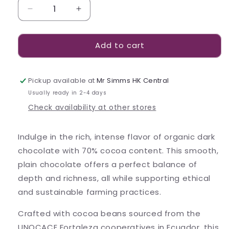
Decrease
Increase
quantity
quantity
for
for
Add to cart
Bennetto
Bennetto
70%
70%
Organic
Organic
Dark
Dark
Pickup available at
Mr Simms HK Central
80g
80g
Usually ready in 2-4 days
Check availability at other stores
Indulge in the rich, intense flavor of organic dark
chocolate with 70% cocoa content. This smooth,
plain chocolate offers a perfect balance of
depth and richness, all while supporting ethical
and sustainable farming practices.
Crafted with cocoa beans sourced from the
UNOCACE Fortaleza cooperatives in Ecuador, this