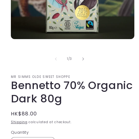
Open
media
1
in
of
1
/
3
modal
MR SIMMS OLDE SWEET SHOPPE
Bennetto 70% Organic
Dark 80g
Regular
HK$88.00
price
Shipping
calculated at checkout.
Quantity