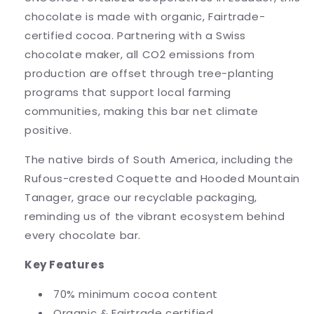
chocolate is made with organic, Fairtrade-
certified cocoa. Partnering with a Swiss
chocolate maker, all CO2 emissions from
production are offset through tree-planting
programs that support local farming
communities, making this bar net climate
positive.
The native birds of South America, including the
Rufous-crested Coquette and Hooded Mountain
Tanager, grace our recyclable packaging,
reminding us of the vibrant ecosystem behind
every chocolate bar.
Key Features
70% minimum cocoa content
Organic & Fairtrade certified