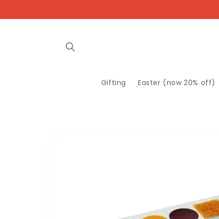
Skip to
content
Gifting
Easter (now 20% off)
Skip to
product
information