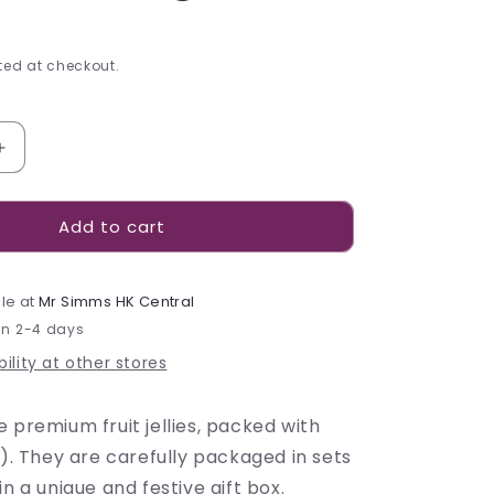
ed at checkout.
Increase
quantity
for
Add to cart
Confidas
Joie
du
Verger
le at
Mr Simms HK Central
Pâtes
in 2-4 days
de
ility at other stores
Fruits
-
330g
 premium fruit jellies, packed with
%). They are carefully packaged in sets
in a unique and festive gift box.