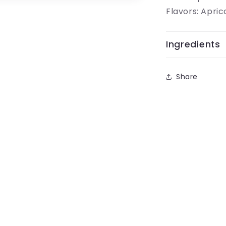
Flavors: Apric
Ingredients
Share