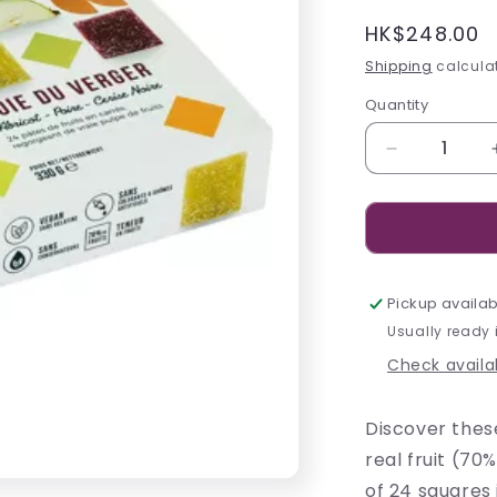
Regular
HK$248.00
price
Shipping
calculat
Quantity
Decrease
quantity
for
Confidas
Joie
du
Verger
Pickup availab
Pâtes
Usually ready 
de
Check availab
Fruits
-
330g
Discover these
real fruit (70
of 24 squares 