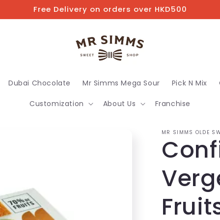
Free Delivery on orders over HKD500
Dubai Chocolate
Mr Simms Mega Sour
Pick N Mix
Customization
About Us
Franchise
MR SIMMS OLDE SW
Conf
Verg
Fruit