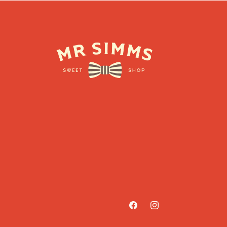
Facebook
Instagram