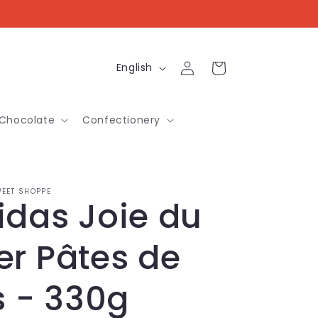
Log
L
Cart
English
in
a
n
Chocolate
Confectionery
g
u
a
EET SHOPPE
idas Joie du
g
e
er Pâtes de
s - 330g