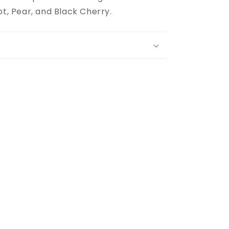
ot, Pear, and Black Cherry.