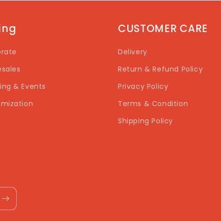
ting
CUSTOMER CARE
rate
Delivery
sales
Return & Refund Policy
ng & Events
Privacy Policy
mization
Terms & Condition
Shipping Policy