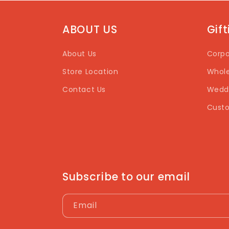
ABOUT US
Gif
About Us
Corpo
Store Location
Whole
Contact Us
Weddi
Custo
Subscribe to our email
Email