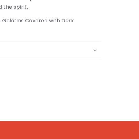
 the spirit.
h Gelatins Covered with Dark