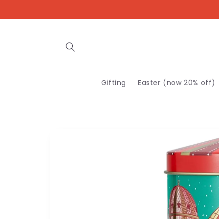
Skip to
content
Gifting
Easter (now 20% off)
Skip to
product
information