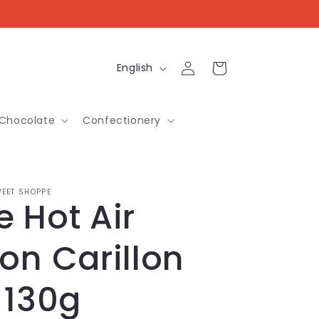
Log
L
Cart
English
in
a
n
Chocolate
Confectionery
g
u
a
EET SHOPPE
 Hot Air
g
e
on Carillon
 130g