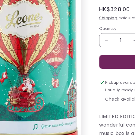
Regular
HK$328.00
price
Shipping
calculat
Quantity
Decrease
quantity
for
Leone
Hot
Air
Balloon
Pickup availab
Carillon
Usually ready 
Tin
Check availab
-
130g
LIMITED EDITI
wonderful com
music box is a