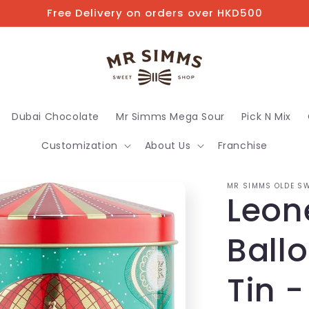
Free Delivery on orders over HKD500
Dubai Chocolate
Mr Simms Mega Sour
Pick N Mix
Customization
About Us
Franchise
MR SIMMS OLDE SW
Leone
Ballo
Tin -