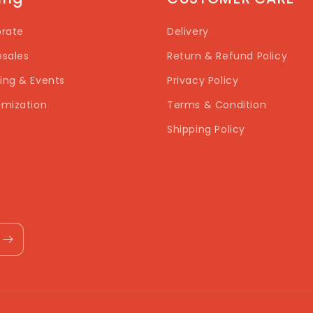
rate
Delivery
sales
Return & Refund Policy
ng & Events
Privacy Policy
mization
Terms & Condition
Shipping Policy