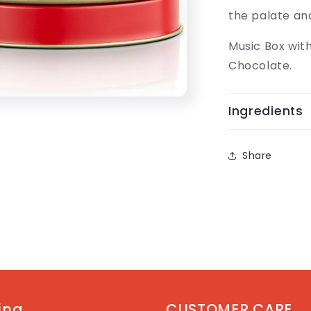
the palate and
Music Box wit
Chocolate.
Ingredients
Share
ting
CUSTOMER CARE