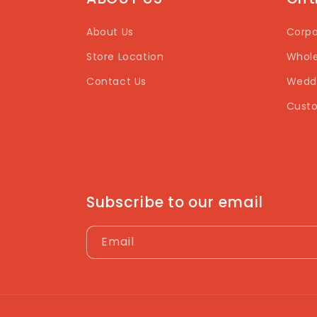
About Us
Corpo
Store Location
Whole
Contact Us
Weddi
Custo
Subscribe to our email
Email