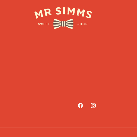
Facebook
Instagram