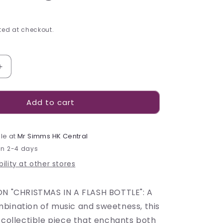
ed at checkout.
Increase
quantity
for
Add to cart
Leone
Hot
Air
Balloon
le at
Mr Simms HK Central
Carillon
in 2-4 days
Tin
ility at other stores
-
130g
ON "CHRISTMAS IN A FLASH BOTTLE": A
bination of music and sweetness, this
 collectible piece that enchants both