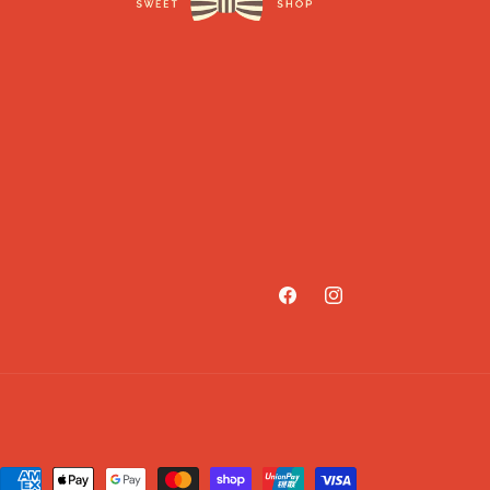
Facebook
Instagram
Payment