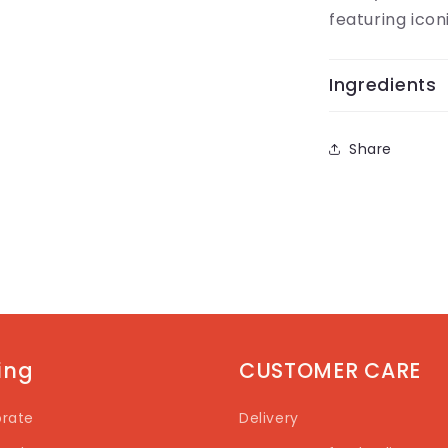
featuring icon
Ingredients
Share
ting
CUSTOMER CARE
rate
Delivery