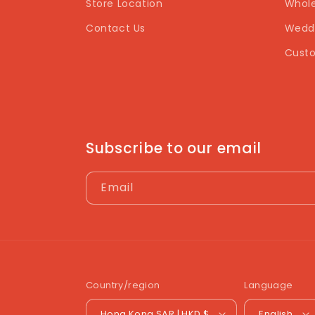
Store Location
Whole
Contact Us
Weddi
Custo
Subscribe to our email
Email
Country/region
Language
Hong Kong SAR | HKD $
English