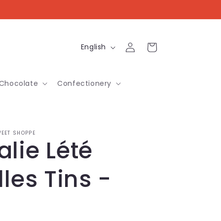
Log
L
Cart
English
in
a
n
Chocolate
Confectionery
g
u
a
EET SHOPPE
lie Lété
g
e
lles Tins -