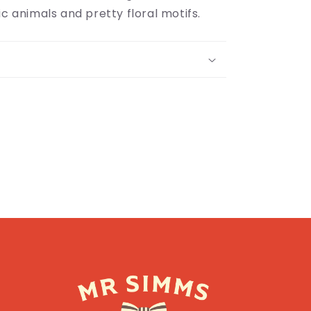
ic animals and pretty floral motifs.