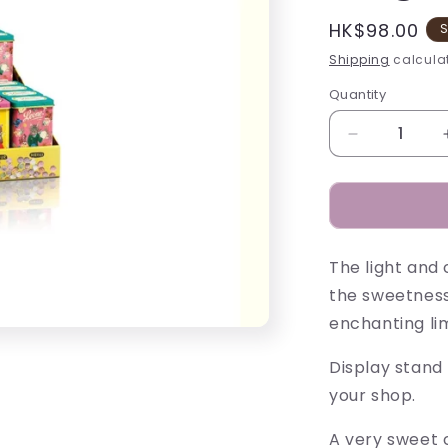
Regular
HK$98.00
S
price
Shipping
calculat
Quantity
Decrease
quantity
for
Nathalie
Lété
Pastilles
The light and 
Tins
-
the sweetness
30g
enchanting lim
Display stand 
your shop.
A very sweet c