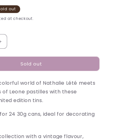
old out
ed at checkout.
Increase
quantity
for
Sold out
Nathalie
Lété
Pastilles
colorful world of Nathalie Lété meets
Tins
-
 of Leone pastilles with these
30g
ited edition tins.
for 24 30g cans, ideal for decorating
ollection with a vintage flavour,