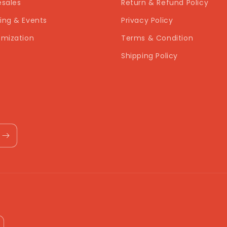
sales
Return & Refund Policy
ng & Events
Privacy Policy
mization
Terms & Condition
Shipping Policy