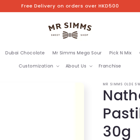
Free Delivery on orders over HKD500
Dubai Chocolate
Mr Simms Mega Sour
Pick N Mix
Customization
About Us
Franchise
MR SIMMS OLDE SW
Natha
Pasti
30g