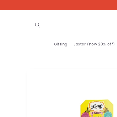
Skip to
content
Gifting
Easter (now 20% off)
Skip to
product
information