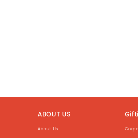
ABOUT US
Gif
About Us
Corpo