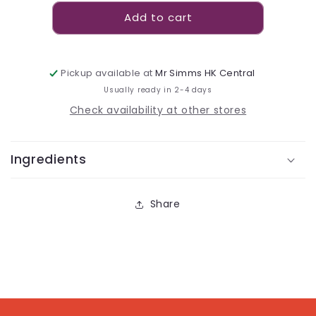
for
for
Add to cart
Sour
Sour
Patch
Patch
Kids
Kids
Original
Original
Pickup available at
Mr Simms HK Central
Peg
Peg
Usually ready in 2-4 days
Bag
Bag
102g
102g
Check availability at other stores
Ingredients
Share