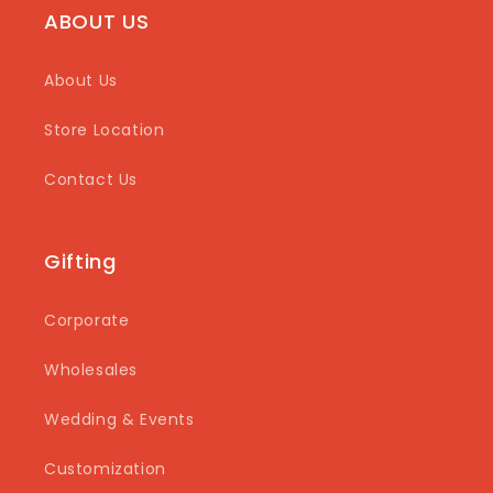
ABOUT US
About Us
Store Location
Contact Us
Gifting
Corporate
Wholesales
Wedding & Events
Customization