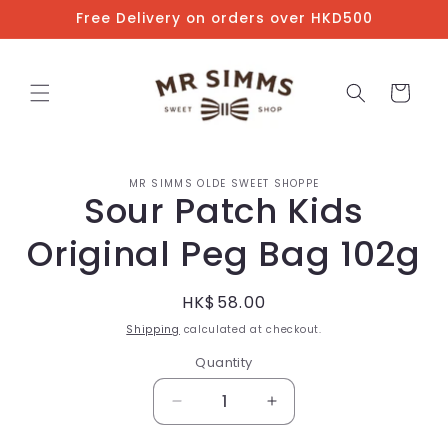
Skip to
Free Delivery on orders over HKD500
content
Cart
Skip to
MR SIMMS OLDE SWEET SHOPPE
product
Sour Patch Kids
information
Original Peg Bag 102g
Regular
HK$58.00
price
Shipping
calculated at checkout.
Quantity
Decrease
Increase
quantity
quantity