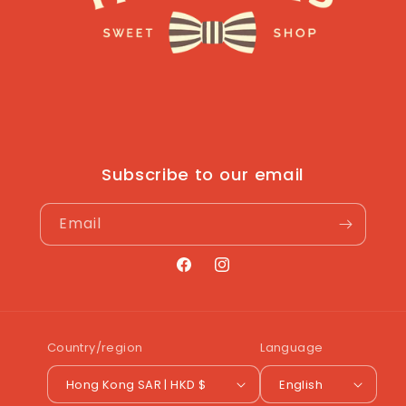
Subscribe to our email
Email
Facebook
Instagram
Country/region
Language
Hong Kong SAR | HKD $
English