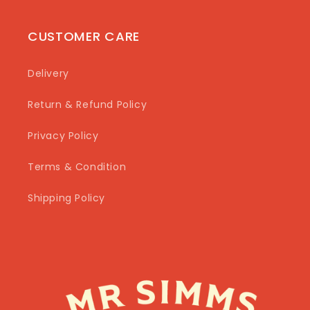
CUSTOMER CARE
Delivery
Return & Refund Policy
Privacy Policy
Terms & Condition
Shipping Policy